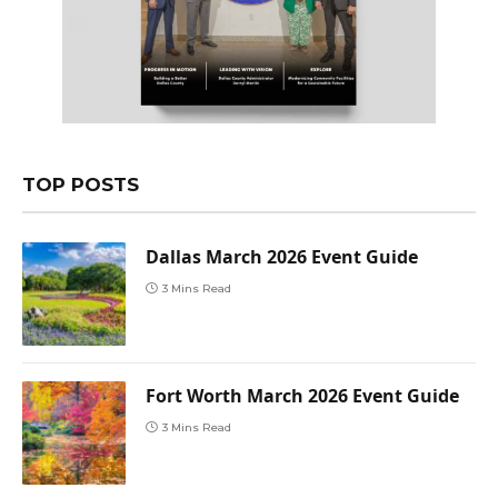
TOP POSTS
Dallas March 2026 Event Guide
3 Mins Read
Fort Worth March 2026 Event Guide
3 Mins Read