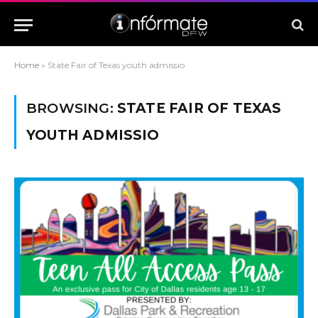
Home
»
State Fair of Texas youth admissio
BROWSING:
STATE FAIR OF TEXAS
YOUTH ADMISSIO