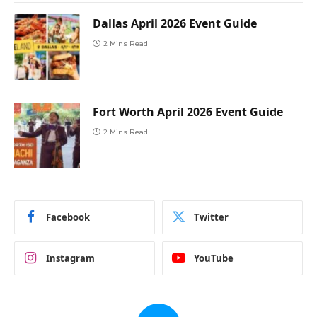
Dallas April 2026 Event Guide
2 Mins Read
Fort Worth April 2026 Event Guide
2 Mins Read
Facebook
Twitter
Instagram
YouTube