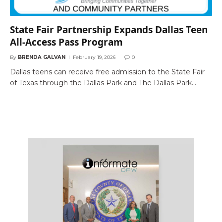
State Fair Partnership Expands Dallas Teen
All-Access Pass Program
By
BRENDA GALVAN
February 19, 2026
0
Dallas teens can receive free admission to the State Fair
of Texas through the Dallas Park and The Dallas Park…