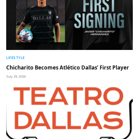
LIFESTYLE
Chicharito Becomes Atlético Dallas’ First Player
July 29, 2026