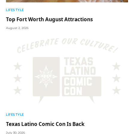
LIFESTYLE
Top Fort Worth August Attractions
August 2, 2026
LIFESTYLE
Texas Latino Comic Con Is Back
July 30, 2026