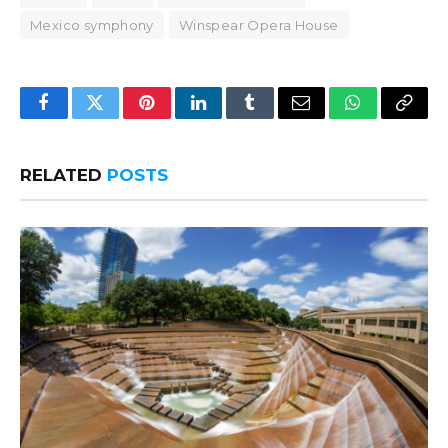
Mexico symphony
Winspear Opera House
Facebook
Twitter
Pinterest
LinkedIn
Tumblr
Email
WhatsApp
Copy
Link
RELATED
POSTS