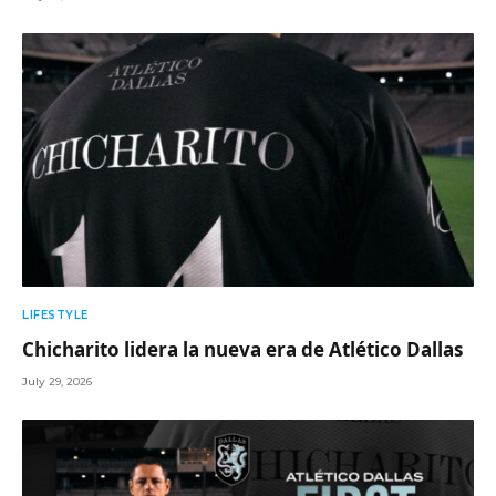
LIFESTYLE
Chicharito lidera la nueva era de Atlético Dallas
July 29, 2026