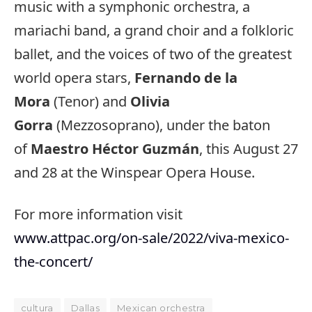
music with a symphonic orchestra, a
mariachi band, a grand choir and a folkloric
ballet, and the voices of two of the greatest
world opera stars,
Fernando de la
Mora
(Tenor) and
Olivia
Gorra
(Mezzosoprano), under the baton
of
Maestro Héctor Guzmán
, this August 27
and 28 at the Winspear Opera House.
For more information visit
www.attpac.org/on-sale/2022/viva-mexico-
the-concert/
cultura
Dallas
Mexican orchestra