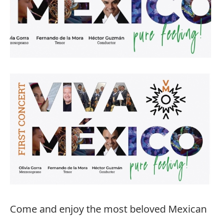
Come and enjoy the most beloved Mexican