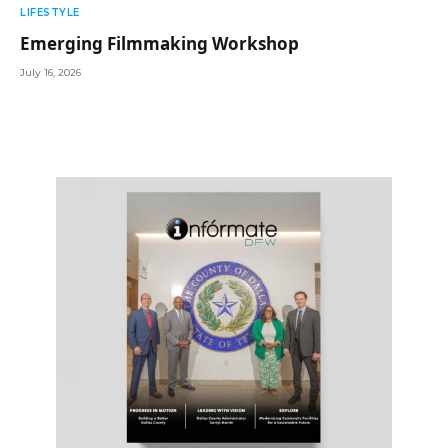
LIFESTYLE
Emerging Filmmaking Workshop
July 16, 2026