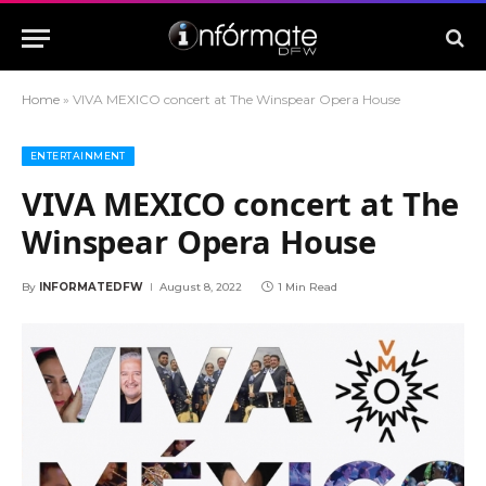
Home
»
VIVA MEXICO concert at The Winspear Opera House
ENTERTAINMENT
VIVA MEXICO concert at The
Winspear Opera House
By
INFORMATEDFW
August 8, 2022
1 Min Read