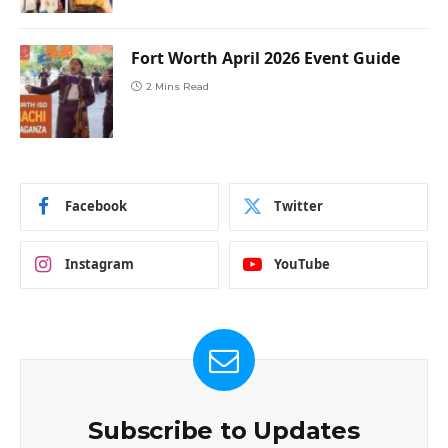
Fort Worth April 2026 Event Guide
2 Mins Read
Facebook
Twitter
Instagram
YouTube
Subscribe to Updates