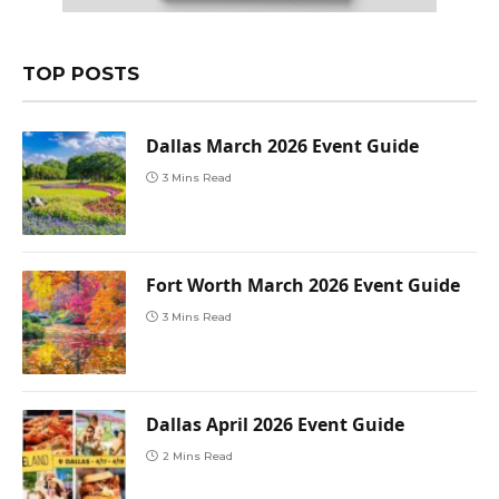
TOP POSTS
Dallas March 2026 Event Guide
3 Mins Read
Fort Worth March 2026 Event Guide
3 Mins Read
Dallas April 2026 Event Guide
2 Mins Read