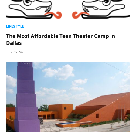
LIFESTYLE
The Most Affordable Teen Theater Camp in
Dallas
July 23, 2026