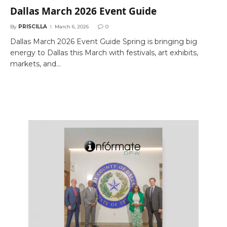
Dallas March 2026 Event Guide
By
PRISCILLA
March 6, 2026
0
Dallas March 2026 Event Guide Spring is bringing big
energy to Dallas this March with festivals, art exhibits,
markets, and…