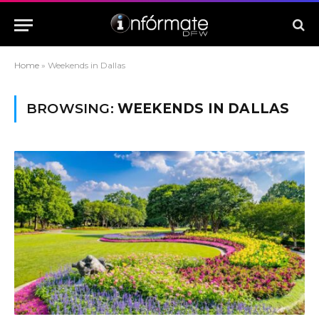
Home
»
Weekends in Dallas
BROWSING:
WEEKENDS IN DALLAS