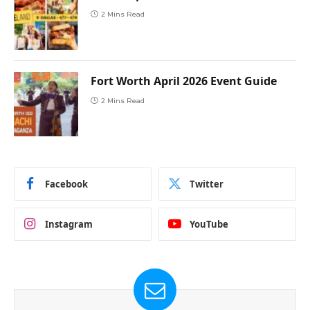
2 Mins Read
Fort Worth April 2026 Event Guide
2 Mins Read
Facebook
Twitter
Instagram
YouTube