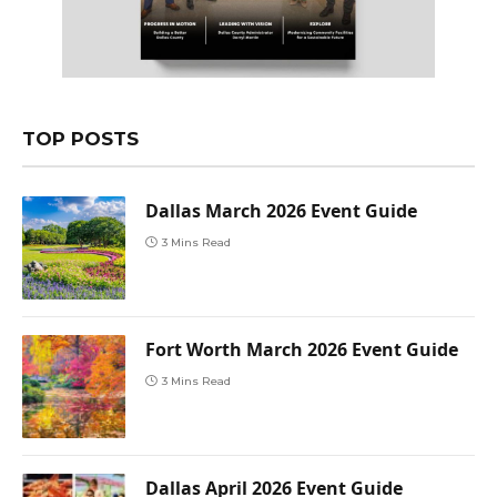
TOP POSTS
Dallas March 2026 Event Guide
3 Mins Read
Fort Worth March 2026 Event Guide
3 Mins Read
Dallas April 2026 Event Guide