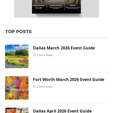
TOP POSTS
Dallas March 2026 Event Guide
3 Mins Read
Fort Worth March 2026 Event Guide
3 Mins Read
Dallas April 2026 Event Guide