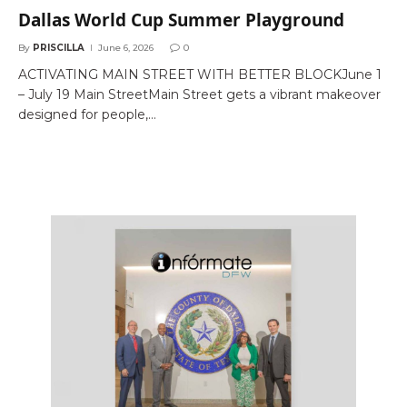
Dallas World Cup Summer Playground
By
PRISCILLA
June 6, 2026
0
ACTIVATING MAIN STREET WITH BETTER BLOCKJune 1
– July 19 Main StreetMain Street gets a vibrant makeover
designed for people,…