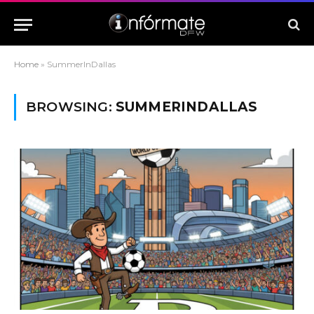
Home
»
SummerInDallas
BROWSING:
SUMMERINDALLAS