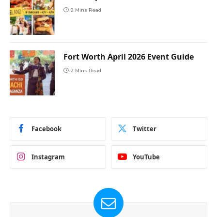
2 Mins Read
Fort Worth April 2026 Event Guide
2 Mins Read
Facebook
Twitter
Instagram
YouTube