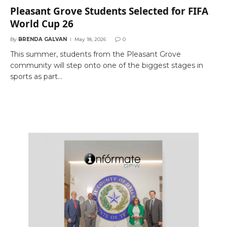
Pleasant Grove Students Selected for FIFA
World Cup 26
By
BRENDA GALVAN
May 18, 2026
0
This summer, students from the Pleasant Grove
community will step onto one of the biggest stages in
sports as part…