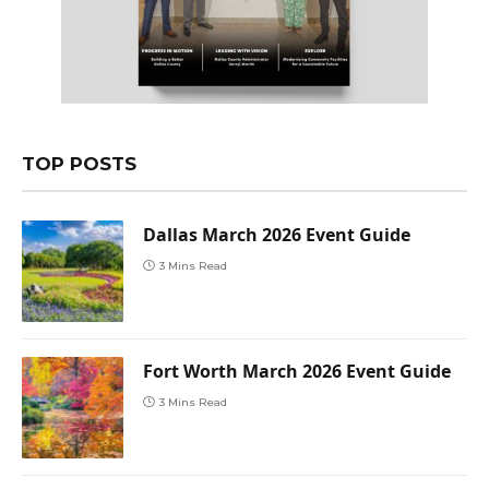
TOP POSTS
Dallas March 2026 Event Guide
3 Mins Read
Fort Worth March 2026 Event Guide
3 Mins Read