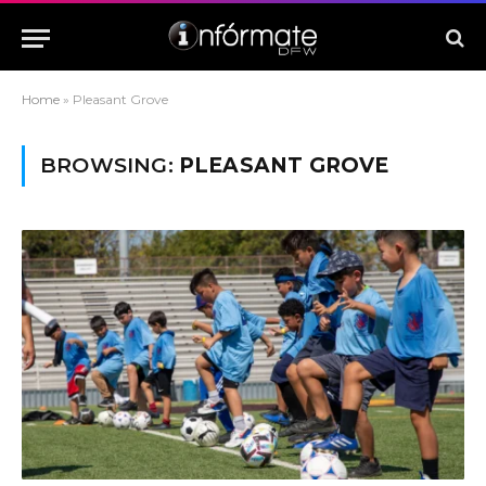
Home
»
Pleasant Grove
BROWSING:
PLEASANT GROVE