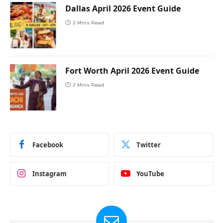
Dallas April 2026 Event Guide
2 Mins Read
Fort Worth April 2026 Event Guide
2 Mins Read
Facebook
Twitter
Instagram
YouTube