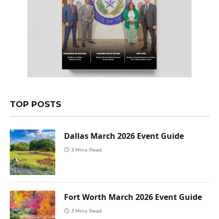
TOP POSTS
Dallas March 2026 Event Guide
3 Mins Read
Fort Worth March 2026 Event Guide
3 Mins Read