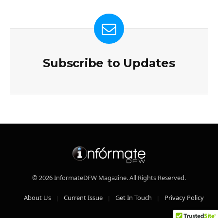
Subscribe to Updates
© 2026 InformateDFW Magazine. All Rights Reserved.
About Us
Current Issue
Get In Touch
Privacy Policy