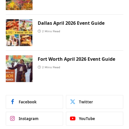
Dallas April 2026 Event Guide
2 Mins Read
Fort Worth April 2026 Event Guide
2 Mins Read
Facebook
Twitter
Instagram
YouTube