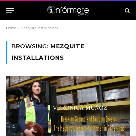
Home
»
Mezquite Installations
BROWSING:
MEZQUITE
INSTALLATIONS