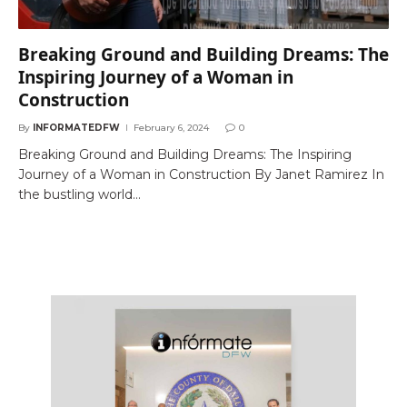
Breaking Ground and Building Dreams: The
Inspiring Journey of a Woman in
Construction
By
INFORMATEDFW
February 6, 2024
0
Breaking Ground and Building Dreams: The Inspiring
Journey of a Woman in Construction By Janet Ramirez In
the bustling world…