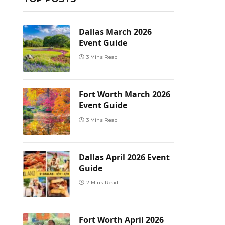
Dallas March 2026
Event Guide
3 Mins Read
Fort Worth March 2026
Event Guide
3 Mins Read
Dallas April 2026 Event
Guide
2 Mins Read
Fort Worth April 2026