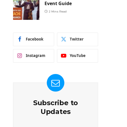
Event Guide
2 Mins Read
Facebook
Twitter
Instagram
YouTube
Subscribe to
Updates