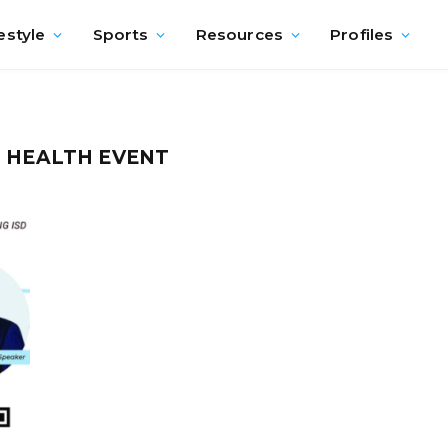
estyle
Sports
Resources
Profiles
L HEALTH EVENT