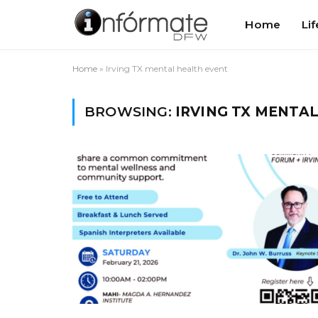
Home
Lif
Home
»
Irving TX mental health event
BROWSING:
IRVING TX MENTA