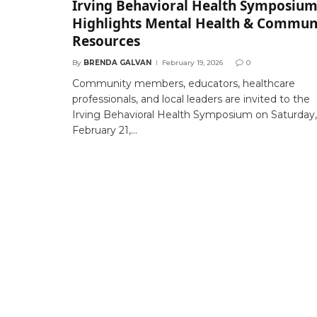
Irving Behavioral Health Symposiu
Highlights Mental Health & Commun
Resources
By
BRENDA GALVAN
February 19, 2026
0
Community members, educators, healthcare
professionals, and local leaders are invited to the
Irving Behavioral Health Symposium on Saturday,
February 21,…