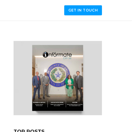
GET IN TOUCH
TOP POSTS