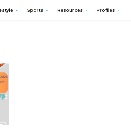
estyle
Sports
Resources
Profiles