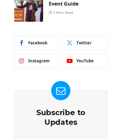
Event Guide
2 Mins Read
Facebook
Twitter
Instagram
YouTube
Subscribe to
Updates