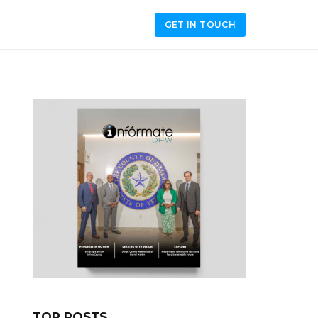
GET IN TOUCH
TOP POSTS