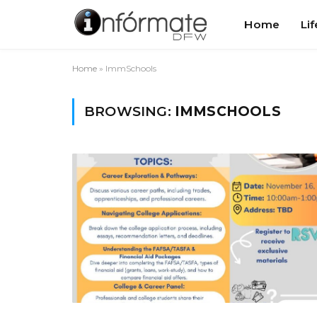
Home
Lif
Home
»
ImmSchools
BROWSING:
IMMSCHOOLS