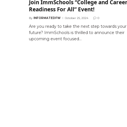
Join ImmSchools “College and Caree
Readiness For All” Event!
By
INFORMATEDFW
October 25, 2024
0
Are you ready to take the next step towards your
future? ImmSchools is thrilled to announce their
upcoming event focused…