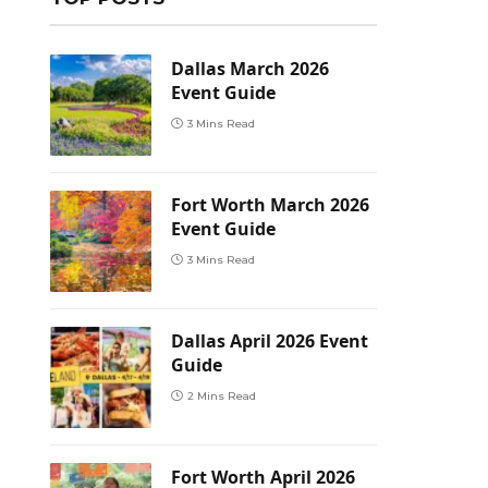
Dallas March 2026
Event Guide
3 Mins Read
Fort Worth March 2026
Event Guide
3 Mins Read
Dallas April 2026 Event
Guide
2 Mins Read
Fort Worth April 2026