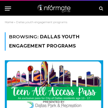
Home
»
Dallas youth engagement programs
BROWSING:
DALLAS YOUTH
ENGAGEMENT PROGRAMS