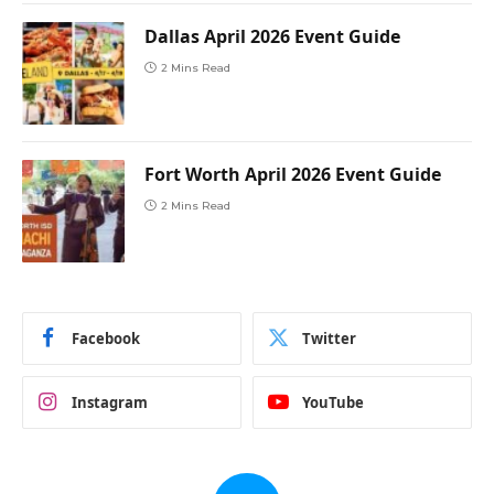
Dallas April 2026 Event Guide
2 Mins Read
Fort Worth April 2026 Event Guide
2 Mins Read
Facebook
Twitter
Instagram
YouTube