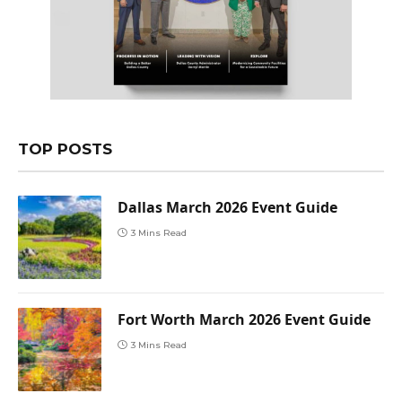
TOP POSTS
Dallas March 2026 Event Guide
3 Mins Read
Fort Worth March 2026 Event Guide
3 Mins Read