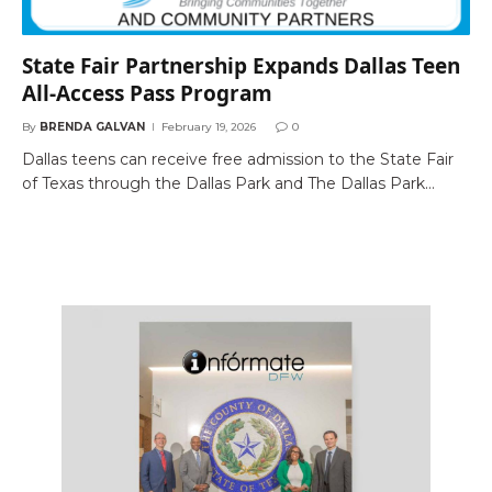
State Fair Partnership Expands Dallas Teen
All-Access Pass Program
By
BRENDA GALVAN
February 19, 2026
0
Dallas teens can receive free admission to the State Fair
of Texas through the Dallas Park and The Dallas Park…