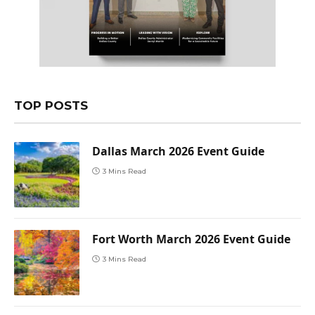
TOP POSTS
Dallas March 2026 Event Guide
3 Mins Read
Fort Worth March 2026 Event Guide
3 Mins Read