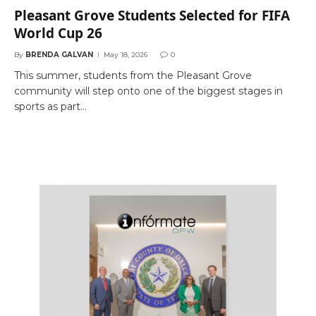
Pleasant Grove Students Selected for FIFA
World Cup 26
By
BRENDA GALVAN
May 18, 2026
0
This summer, students from the Pleasant Grove
community will step onto one of the biggest stages in
sports as part…