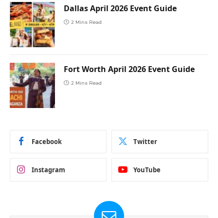
Dallas April 2026 Event Guide
2 Mins Read
Fort Worth April 2026 Event Guide
2 Mins Read
Facebook
Twitter
Instagram
YouTube