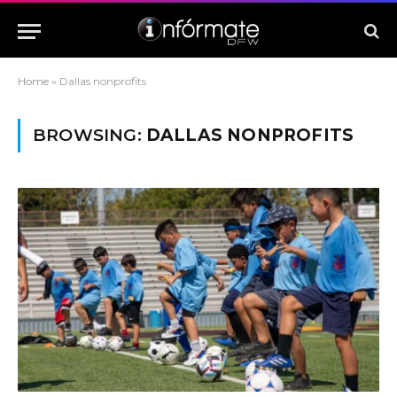
Home
»
Dallas nonprofits
BROWSING:
DALLAS NONPROFITS