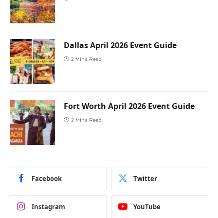
Dallas April 2026 Event Guide
2 Mins Read
Fort Worth April 2026 Event Guide
2 Mins Read
Facebook
Twitter
Instagram
YouTube