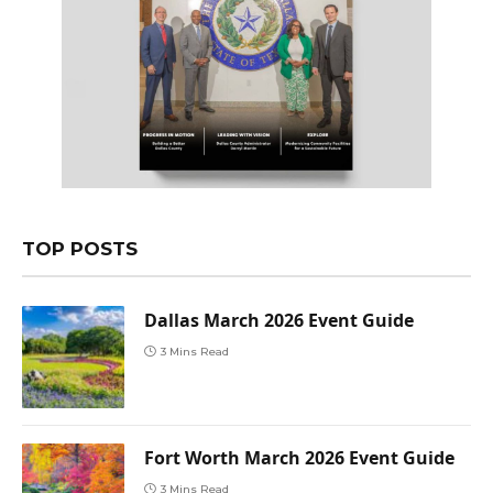
TOP POSTS
Dallas March 2026 Event Guide
3 Mins Read
Fort Worth March 2026 Event Guide
3 Mins Read