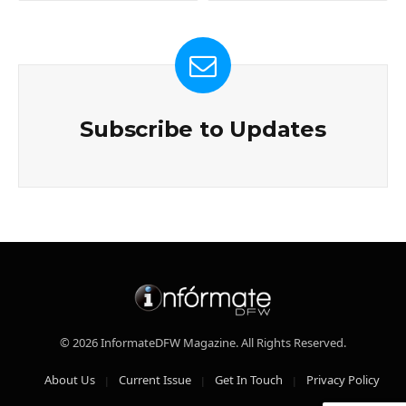
Subscribe to Updates
© 2026 InformateDFW Magazine. All Rights Reserved.
About Us
Current Issue
Get In Touch
Privacy Policy