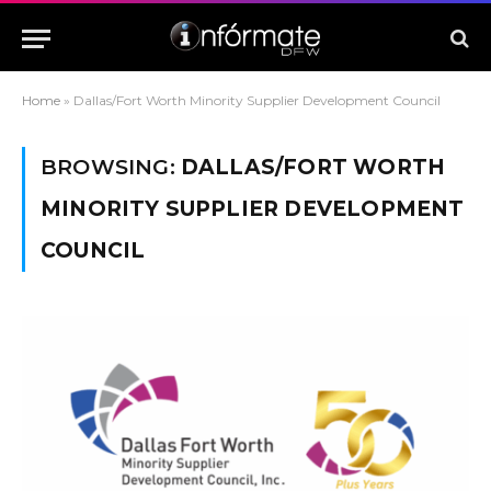
Home
»
Dallas/Fort Worth Minority Supplier Development Council
BROWSING:
DALLAS/FORT WORTH
MINORITY SUPPLIER DEVELOPMENT
COUNCIL