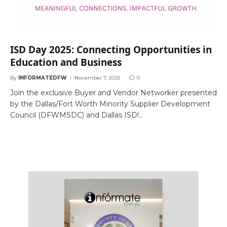
ISD Day 2025: Connecting Opportunities in
Education and Business
By
INFORMATEDFW
November 7, 2025
0
Join the exclusive Buyer and Vendor Networker presented
by the Dallas/Fort Worth Minority Supplier Development
Council (DFWMSDC) and Dallas ISD!…