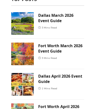
Dallas March 2026
Event Guide
3 Mins Read
Fort Worth March 2026
Event Guide
3 Mins Read
Dallas April 2026 Event
Guide
2 Mins Read
Fort Worth April 2026