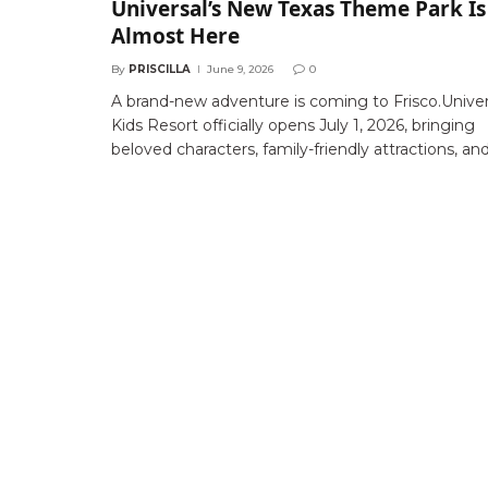
Universal’s New Texas Theme Park Is
Almost Here
By
PRISCILLA
June 9, 2026
0
A brand-new adventure is coming to Frisco.Univer
Kids Resort officially opens July 1, 2026, bringing
beloved characters, family-friendly attractions, an