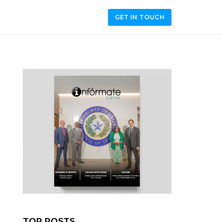
GET IN TOUCH
TOP POSTS