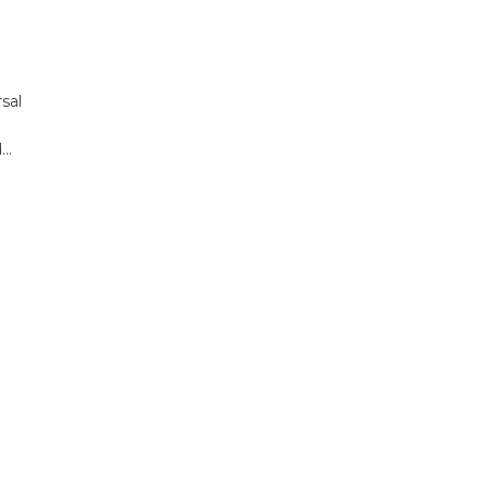
sal
d…