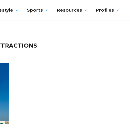
estyle
Sports
Resources
Profiles
TTRACTIONS