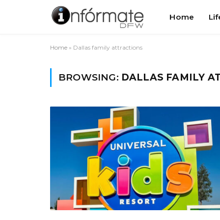
Home
Lif
Home
»
Dallas family attractions
BROWSING:
DALLAS FAMILY A