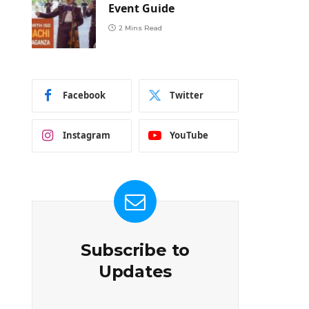
Event Guide
2 Mins Read
Facebook
Twitter
Instagram
YouTube
Subscribe to
Updates