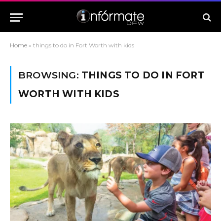
Home
»
things to do in Fort Worth with kids
BROWSING:
THINGS TO DO IN FORT
WORTH WITH KIDS