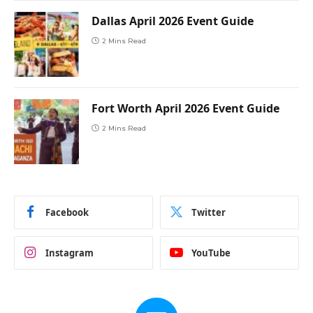
Dallas April 2026 Event Guide
2 Mins Read
Fort Worth April 2026 Event Guide
2 Mins Read
Facebook
Twitter
Instagram
YouTube