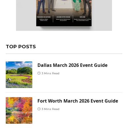
TOP POSTS
Dallas March 2026 Event Guide
3 Mins Read
Fort Worth March 2026 Event Guide
3 Mins Read