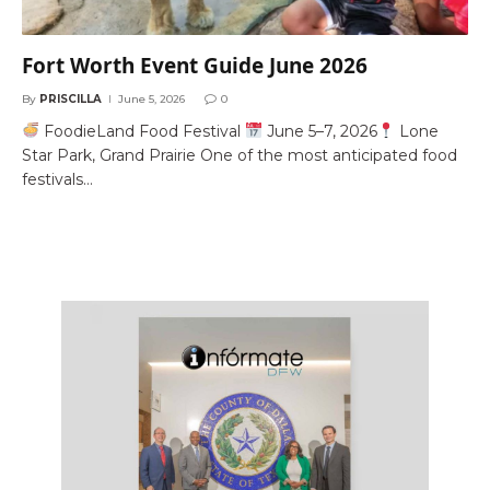
Fort Worth Event Guide June 2026
By
PRISCILLA
June 5, 2026
0
FoodieLand Food Festival
June 5–7, 2026
Lone
Star Park, Grand Prairie One of the most anticipated food
festivals…