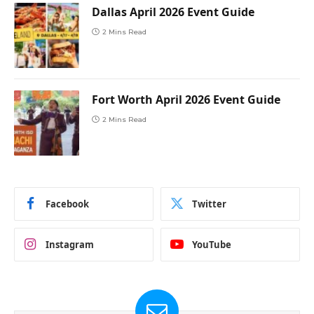
Dallas April 2026 Event Guide
2 Mins Read
Fort Worth April 2026 Event Guide
2 Mins Read
Facebook
Twitter
Instagram
YouTube