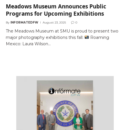
Meadows Museum Announces Public
Programs for Upcoming Exhibitions
By
INFORMATEDFW
August 23, 2025
0
The Meadows Museum at SMU is proud to present two
major photography exhibitions this fall:
Roaming
Mexico: Laura Wilson…