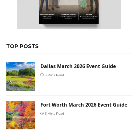
TOP POSTS
Dallas March 2026 Event Guide
3 Mins Read
Fort Worth March 2026 Event Guide
3 Mins Read