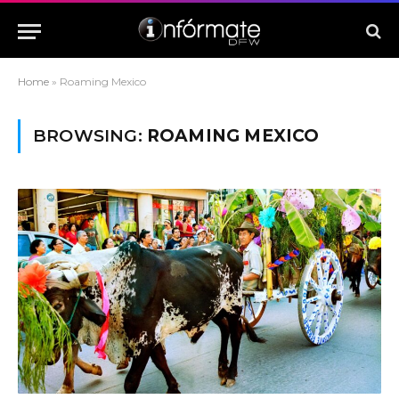
Home
»
Roaming Mexico
BROWSING:
ROAMING MEXICO