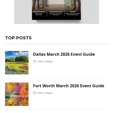
TOP POSTS
Dallas March 2026 Event Guide
3 Mins Read
Fort Worth March 2026 Event Guide
3 Mins Read