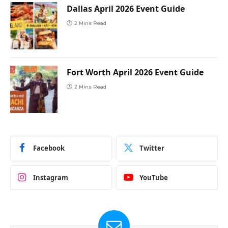
Dallas April 2026 Event Guide
2 Mins Read
Fort Worth April 2026 Event Guide
2 Mins Read
Facebook
Twitter
Instagram
YouTube