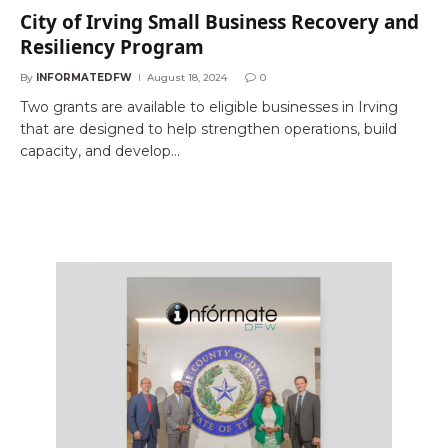
City of Irving Small Business Recovery and
Resiliency Program
By
INFORMATEDFW
August 18, 2024
0
Two grants are available to eligible businesses in Irving
that are designed to help strengthen operations, build
capacity, and develop…