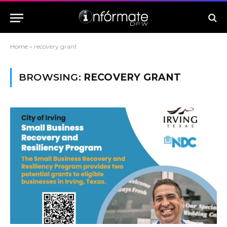
Home
»
recovery grant
BROWSING:
RECOVERY GRANT