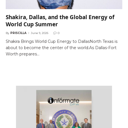
Shakira, Dallas, and the Global Energy of
World Cup Summer
By
PRISCILLA
June 9, 2026
0
Shakira Brings World Cup Energy to DallasNorth Texas is
about to become the center of the world.As Dallas-Fort
Worth prepares…