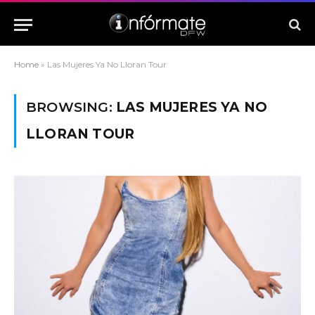
Home
»
Las Mujeres Ya No Lloran Tour
BROWSING:
LAS MUJERES YA NO
LLORAN TOUR