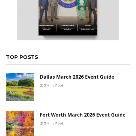
TOP POSTS
Dallas March 2026 Event Guide
3 Mins Read
Fort Worth March 2026 Event Guide
3 Mins Read