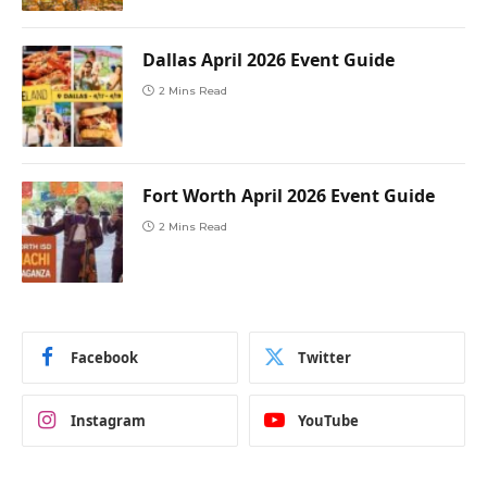
Dallas April 2026 Event Guide
2 Mins Read
Fort Worth April 2026 Event Guide
2 Mins Read
Facebook
Twitter
Instagram
YouTube