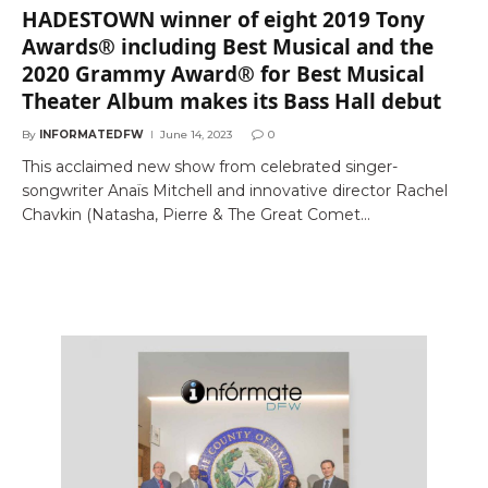
HADESTOWN winner of eight 2019 Tony
Awards® including Best Musical and the
2020 Grammy Award® for Best Musical
Theater Album makes its Bass Hall debut
By
INFORMATEDFW
June 14, 2023
0
This acclaimed new show from celebrated singer-
songwriter Anaïs Mitchell and innovative director Rachel
Chavkin (Natasha, Pierre & The Great Comet…