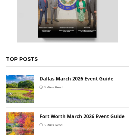
TOP POSTS
Dallas March 2026 Event Guide
3 Mins Read
Fort Worth March 2026 Event Guide
3 Mins Read