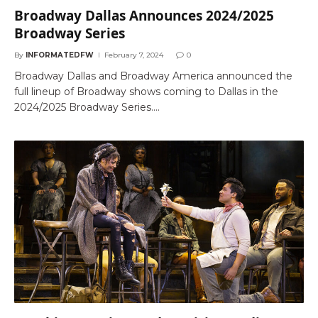
Broadway Dallas Announces 2024/2025
Broadway Series
By
INFORMATEDFW
February 7, 2024
0
Broadway Dallas and Broadway America announced the
full lineup of Broadway shows coming to Dallas in the
2024/2025 Broadway Series.…