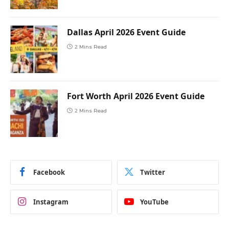
Dallas April 2026 Event Guide
2 Mins Read
Fort Worth April 2026 Event Guide
2 Mins Read
Facebook
Twitter
Instagram
YouTube