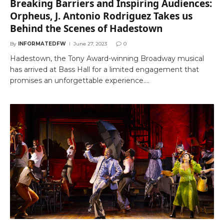
Breaking Barriers and Inspiring Audiences:
Orpheus, J. Antonio Rodriguez Takes us
Behind the Scenes of Hadestown
By
INFORMATEDFW
June 27, 2023
0
Hadestown, the Tony Award-winning Broadway musical
has arrived at Bass Hall for a limited engagement that
promises an unforgettable experience.…