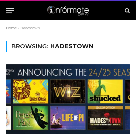
Home
»
Hadestown
BROWSING:
HADESTOWN