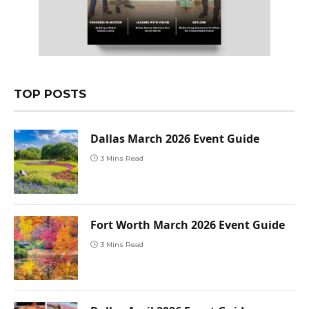
TOP POSTS
Dallas March 2026 Event Guide
3 Mins Read
Fort Worth March 2026 Event Guide
3 Mins Read