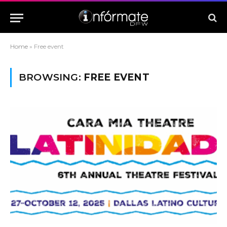
Home
»
Free event
BROWSING:
FREE EVENT