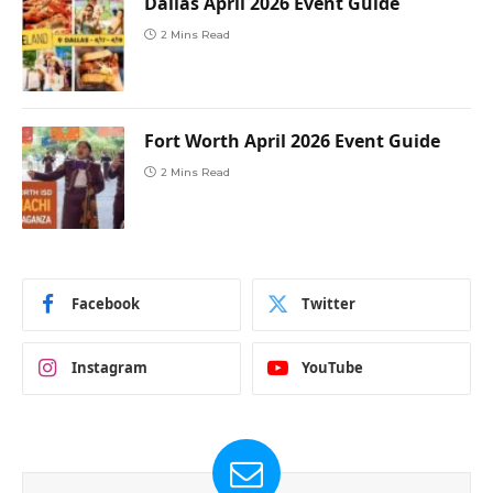
Dallas April 2026 Event Guide
2 Mins Read
Fort Worth April 2026 Event Guide
2 Mins Read
Facebook
Twitter
Instagram
YouTube