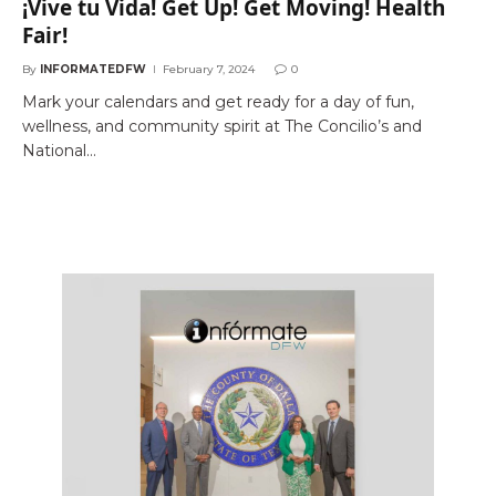
¡Vive tu Vida! Get Up! Get Moving! Health
Fair!
By
INFORMATEDFW
February 7, 2024
0
Mark your calendars and get ready for a day of fun,
wellness, and community spirit at The Concilio’s and
National…