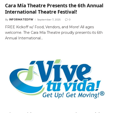
Cara Mía Theatre Presents the 6th Annual
International Theatre Festival!
By
INFORMATEDFW
September 7, 2025
0
FREE Kickoff w/ Food, Vendors, and More! All ages
welcome. The Cara Mía Theatre proudly presents its 6th
Annual International…