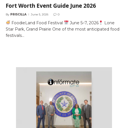
Fort Worth Event Guide June 2026
By
PRISCILLA
June 5, 2026
0
FoodieLand Food Festival
June 5–7, 2026
Lone
Star Park, Grand Prairie One of the most anticipated food
festivals…