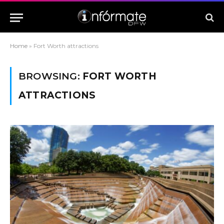
Home
»
Fort Worth attractions
BROWSING:
FORT WORTH
ATTRACTIONS