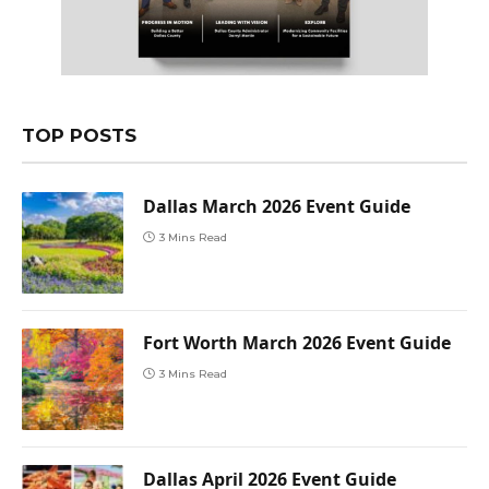
TOP POSTS
Dallas March 2026 Event Guide
3 Mins Read
Fort Worth March 2026 Event Guide
3 Mins Read
Dallas April 2026 Event Guide