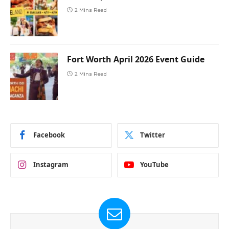
2 Mins Read
Fort Worth April 2026 Event Guide
2 Mins Read
Facebook
Twitter
Instagram
YouTube