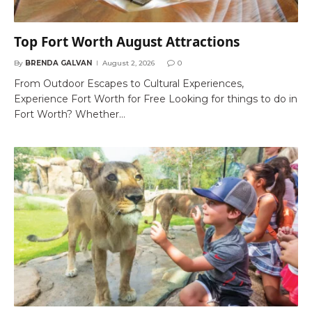
Top Fort Worth August Attractions
By
BRENDA GALVAN
August 2, 2026
0
From Outdoor Escapes to Cultural Experiences,
Experience Fort Worth for Free Looking for things to do in
Fort Worth? Whether…