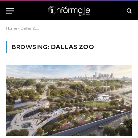
Home
»
Dallas Zoo
BROWSING:
DALLAS ZOO