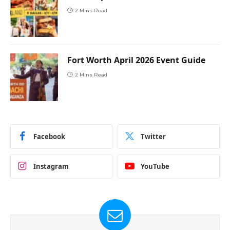
2 Mins Read
Fort Worth April 2026 Event Guide
2 Mins Read
Facebook
Twitter
Instagram
YouTube