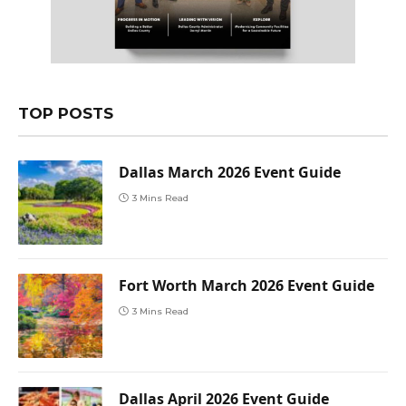
TOP POSTS
Dallas March 2026 Event Guide
3 Mins Read
Fort Worth March 2026 Event Guide
3 Mins Read
Dallas April 2026 Event Guide