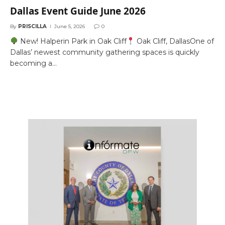
Dallas Event Guide June 2026
By
PRISCILLA
June 5, 2026
0
New! Halperin Park in Oak Cliff
Oak Cliff, DallasOne of
Dallas’ newest community gathering spaces is quickly
becoming a…