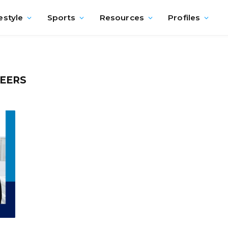
estyle
Sports
Resources
Profiles
EERS