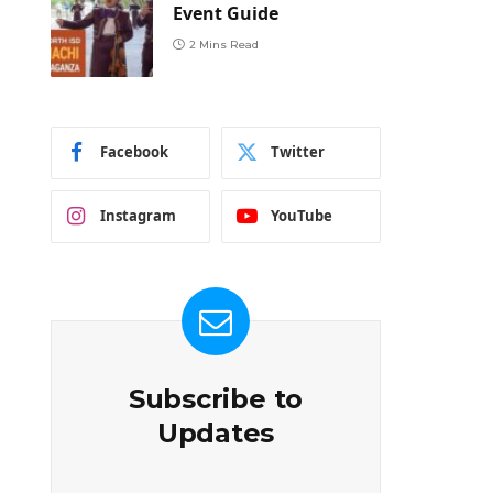
Event Guide
2 Mins Read
Facebook
Twitter
Instagram
YouTube
Subscribe to
Updates