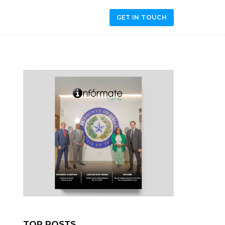
GET IN TOUCH
TOP POSTS