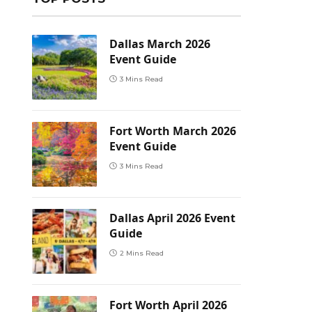
Dallas March 2026
Event Guide
3 Mins Read
Fort Worth March 2026
Event Guide
3 Mins Read
Dallas April 2026 Event
Guide
2 Mins Read
Fort Worth April 2026