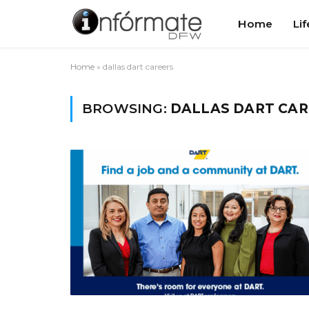
Home
Lif
Home
»
dallas dart careers
BROWSING:
DALLAS DART CAR