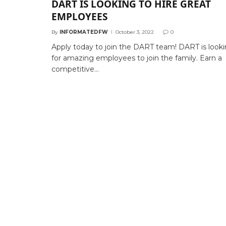
DART IS LOOKING TO HIRE GREAT
EMPLOYEES
By
INFORMATEDFW
October 3, 2022
0
Apply today to join the DART team! DART is look
for amazing employees to join the family. Earn a
competitive…