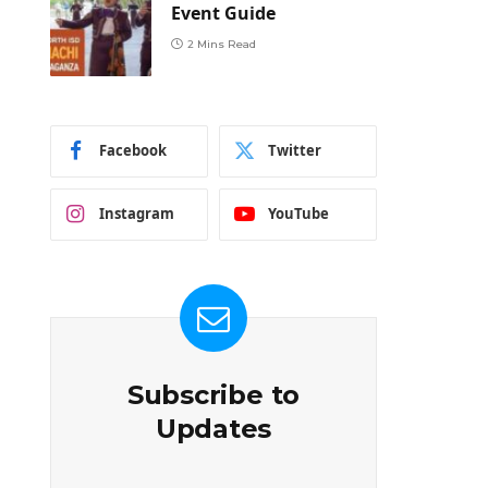
Event Guide
2 Mins Read
Facebook
Twitter
Instagram
YouTube
Subscribe to
Updates