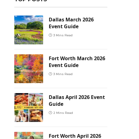
Dallas March 2026
Event Guide
3 Mins Read
Fort Worth March 2026
Event Guide
3 Mins Read
Dallas April 2026 Event
Guide
2 Mins Read
Fort Worth April 2026