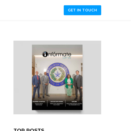
GET IN TOUCH
TOP POSTS