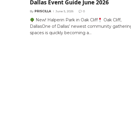
Dallas Event Guide June 2026
By
PRISCILLA
June 5, 2026
0
New! Halperin Park in Oak Cliff
Oak Cliff,
DallasOne of Dallas’ newest community gatherin
spaces is quickly becoming a…