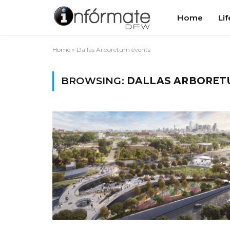
Home
Lif
Home
»
Dallas Arboretum events
BROWSING:
DALLAS ARBORET