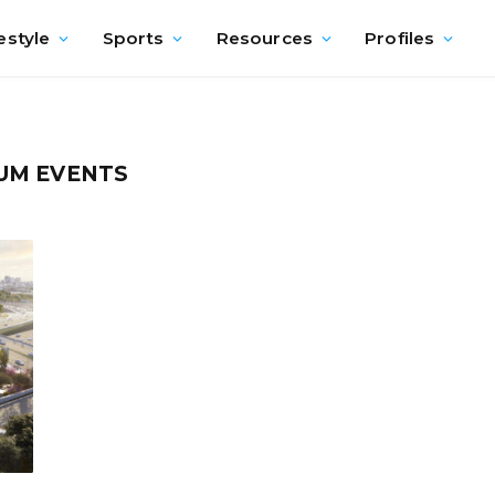
estyle
Sports
Resources
Profiles
UM EVENTS