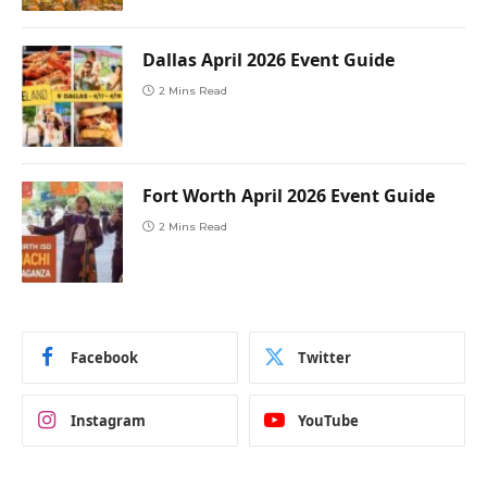
Dallas April 2026 Event Guide
2 Mins Read
Fort Worth April 2026 Event Guide
2 Mins Read
Facebook
Twitter
Instagram
YouTube