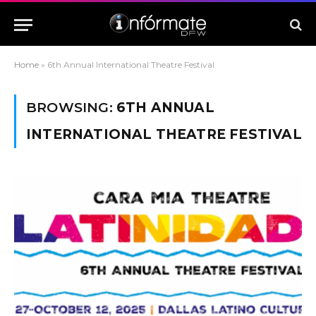
Home
»
6th Annual International Theatre Festival
BROWSING:
6TH ANNUAL
INTERNATIONAL THEATRE FESTIVAL