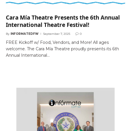
Cara Mía Theatre Presents the 6th Annual
International Theatre Festival!
By
INFORMATEDFW
September 7, 2025
0
FREE Kickoff w/ Food, Vendors, and More! All ages
welcome. The Cara Mía Theatre proudly presents its 6th
Annual International…