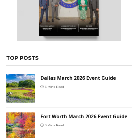
TOP POSTS
Dallas March 2026 Event Guide
3 Mins Read
Fort Worth March 2026 Event Guide
3 Mins Read