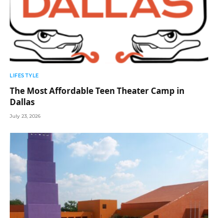
LIFESTYLE
The Most Affordable Teen Theater Camp in
Dallas
July 23, 2026