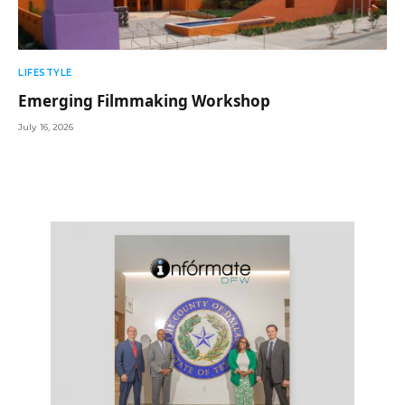
LIFESTYLE
Emerging Filmmaking Workshop
July 16, 2026