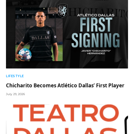
LIFESTYLE
Chicharito Becomes Atlético Dallas’ First Player
July 29, 2026