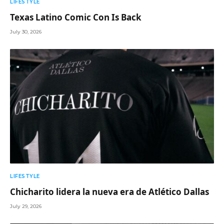
LIFESTYLE
Texas Latino Comic Con Is Back
July 30, 2026
LIFESTYLE
Chicharito lidera la nueva era de Atlético Dallas
July 29, 2026