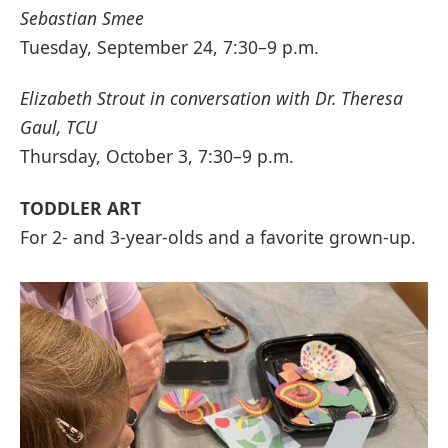
Sebastian Smee
Tuesday, September 24, 7:30–9 p.m.
Elizabeth Strout in conversation with Dr. Theresa
Gaul, TCU
Thursday, October 3, 7:30–9 p.m.
TODDLER ART
For 2- and 3-year-olds and a favorite grown-up.