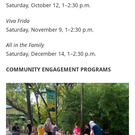
Saturday, October 12, 1–2:30 p.m.
Viva Frida
Saturday, November 9, 1–2:30 p.m.
All in the Family
Saturday, December 14, 1–2:30 p.m.
COMMUNITY ENGAGEMENT PROGRAMS