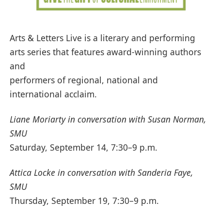
Arts & Letters Live is a literary and performing
arts series that features award-winning authors
and
performers of regional, national and
international acclaim.
Liane Moriarty in conversation with Susan Norman,
SMU
Saturday, September 14, 7:30–9 p.m.
Attica Locke in conversation with Sanderia Faye,
SMU
Thursday, September 19, 7:30–9 p.m.