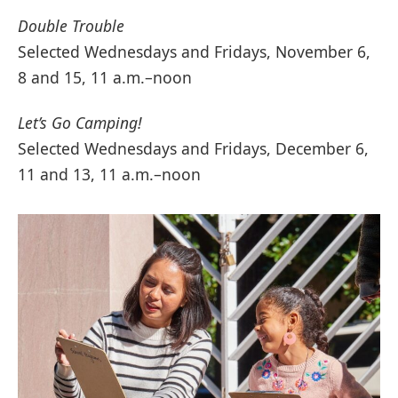
Double Trouble
Selected Wednesdays and Fridays, November 6,
8 and 15, 11 a.m.–noon
Let’s Go Camping!
Selected Wednesdays and Fridays, December 6,
11 and 13, 11 a.m.–noon