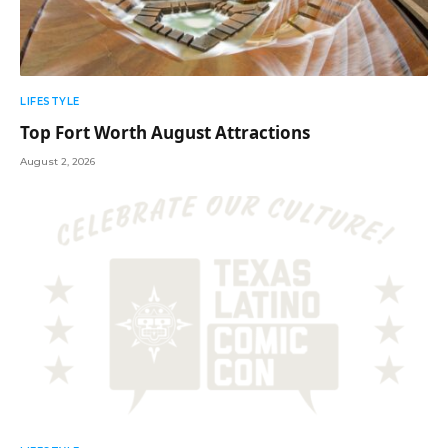
LIFESTYLE
Top Fort Worth August Attractions
August 2, 2026