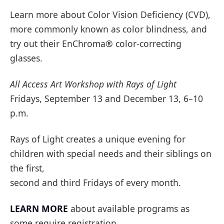
Learn more about Color Vision Deficiency (CVD),
more commonly known as color blindness, and
try out their EnChroma® color-correcting
glasses.
All Access Art Workshop with Rays of Light
Fridays, September 13 and December 13, 6–10
p.m.
Rays of Light creates a unique evening for
children with special needs and their siblings on
the first,
second and third Fridays of every month.
LEARN MORE
about available programs as
some require registration.