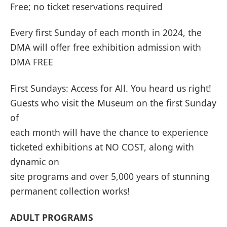
Free; no ticket reservations required
Every first Sunday of each month in 2024, the
DMA will offer free exhibition admission with
DMA FREE
First Sundays: Access for All. You heard us right!
Guests who visit the Museum on the first Sunday
of
each month will have the chance to experience
ticketed exhibitions at NO COST, along with
dynamic on
site programs and over 5,000 years of stunning
permanent collection works!
ADULT PROGRAMS