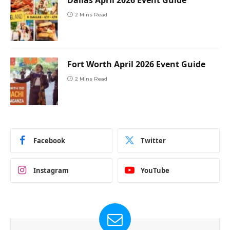
Dallas April 2026 Event Guide
2 Mins Read
Fort Worth April 2026 Event Guide
2 Mins Read
Facebook
Twitter
Instagram
YouTube