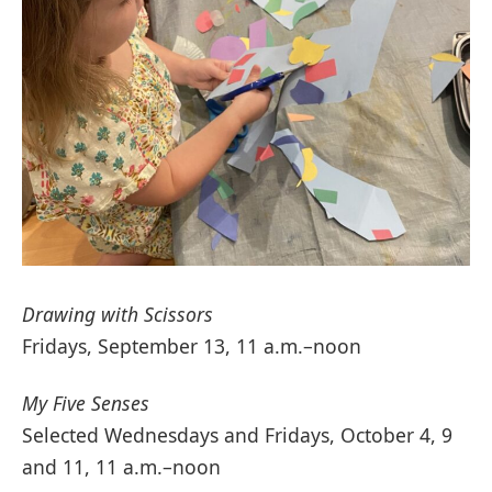
Drawing with Scissors
Fridays, September 13, 11 a.m.–noon
My Five Senses
Selected Wednesdays and Fridays, October 4, 9
and 11, 11 a.m.–noon