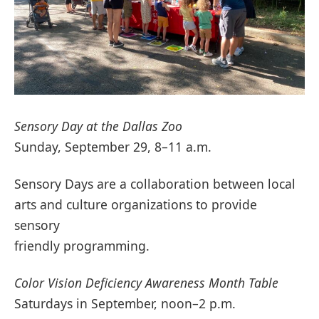
Sensory Day at the Dallas Zoo
Sunday, September 29, 8–11 a.m.
Sensory Days are a collaboration between local
arts and culture organizations to provide
sensory
friendly programming.
Color Vision Deficiency Awareness Month Table
Saturdays in September, noon–2 p.m.