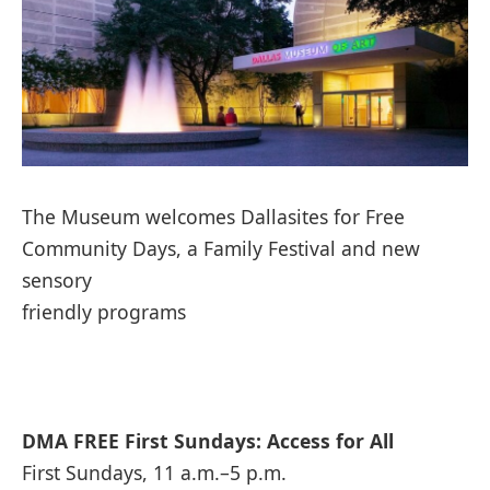
The Museum welcomes Dallasites for Free
Community Days, a Family Festival and new
sensory
friendly programs
DMA FREE First Sundays: Access for All
First Sundays, 11 a.m.–5 p.m.