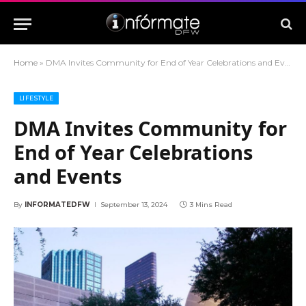
Home
»
DMA Invites Community for End of Year Celebrations and Events
LIFESTYLE
DMA Invites Community for
End of Year Celebrations
and Events
By
INFORMATEDFW
September 13, 2024
3 Mins Read