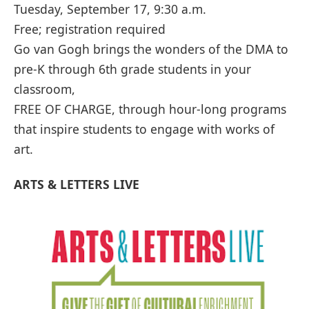
Tuesday, September 17, 9:30 a.m.
Free; registration required
Go van Gogh brings the wonders of the DMA to
pre-K through 6th grade students in your
classroom,
FREE OF CHARGE, through hour-long programs
that inspire students to engage with works of
art.
ARTS & LETTERS LIVE