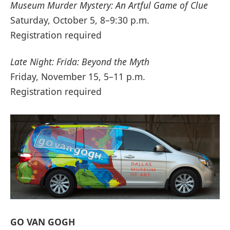
Museum Murder Mystery: An Artful Game of Clue
Saturday, October 5, 8–9:30 p.m.
Registration required
Late Night: Frida: Beyond the Myth
Friday, November 15, 5–11 p.m.
Registration required
GO VAN GOGH