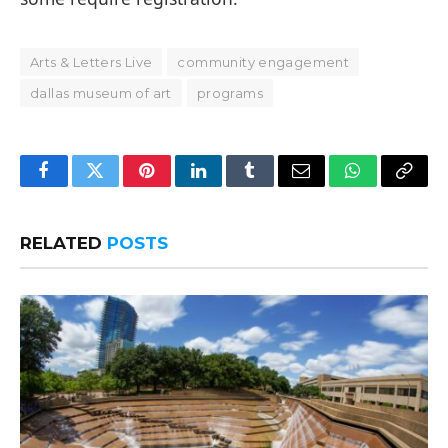
Arts & Letters Live
community engagement
dallas museum of art
programs
Facebook
Twitter
Pinterest
LinkedIn
Tumblr
Email
WhatsApp
Copy
Link
RELATED
POSTS