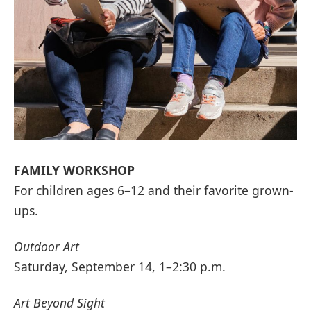
FAMILY WORKSHOP
For children ages 6–12 and their favorite grown-
ups.
Outdoor Art
Saturday, September 14, 1–2:30 p.m.
Art Beyond Sight