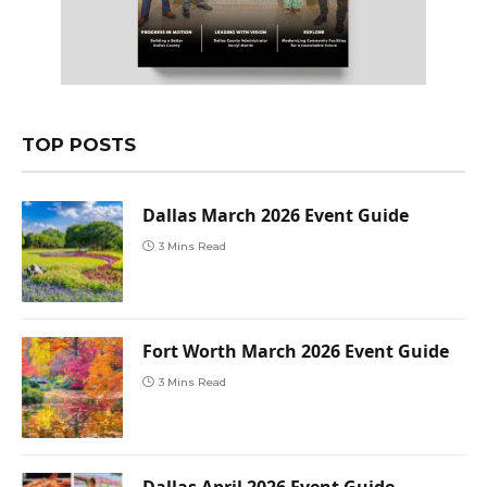
TOP POSTS
Dallas March 2026 Event Guide
3 Mins Read
Fort Worth March 2026 Event Guide
3 Mins Read