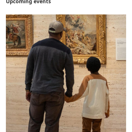
Upcoming events