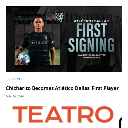
LIFESTYLE
Chicharito Becomes Atlético Dallas’ First Player
July 29, 2026