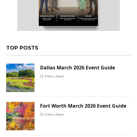
TOP POSTS
Dallas March 2026 Event Guide
3 Mins Read
Fort Worth March 2026 Event Guide
3 Mins Read