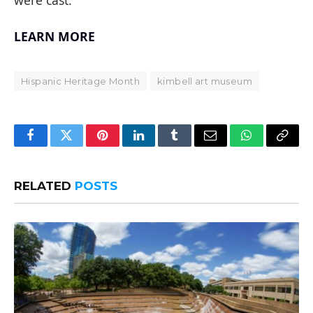
LEARN MORE
Hispanic Heritage Month
kimbell art museum
Facebook
Twitter
Pinterest
LinkedIn
Tumblr
Email
WhatsApp
Copy
Link
RELATED
POSTS