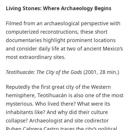
Living Stones: Where Archaeology Begins
Filmed from an archaeological perspective with
computerized reconstructions, these short
documentaries highlight prominent locations
and consider daily life at two of ancient Mexico’s
most extraordinary sites.
Teotihuacán: The City of the Gods
(2001, 28 min.)
Reputedly the first great city of the Western
hemisphere, Teotihuacán is also one of the most
mysterious. Who lived there? What were its
inhabitants like? And why did their culture
collapse? Archaeologist and site codirector
Ruben Cabrera Castro traces the city’s political,