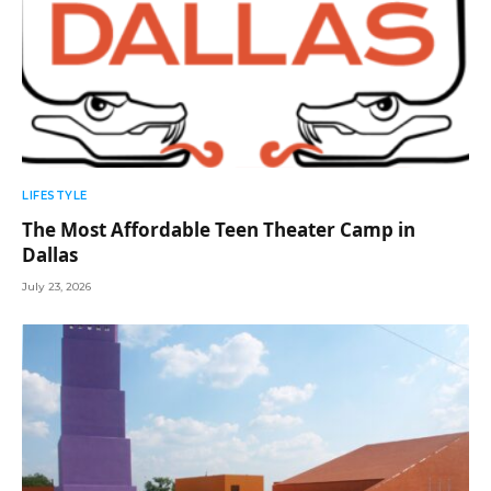
LIFESTYLE
The Most Affordable Teen Theater Camp in
Dallas
July 23, 2026