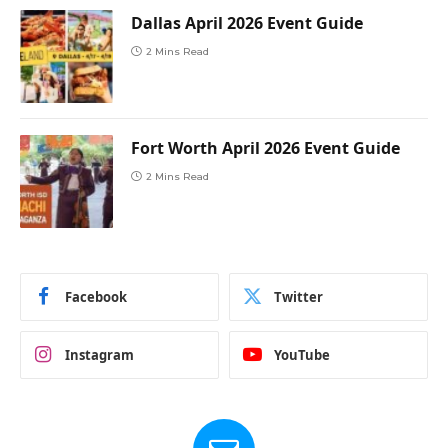
Dallas April 2026 Event Guide
2 Mins Read
Fort Worth April 2026 Event Guide
2 Mins Read
Facebook
Twitter
Instagram
YouTube