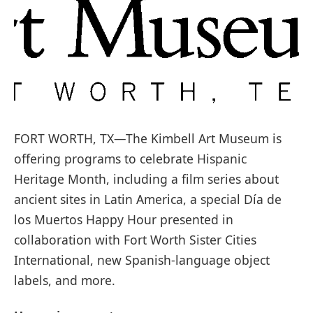
FORT WORTH, TX—The Kimbell Art Museum is
offering programs to celebrate Hispanic
Heritage Month, including a film series about
ancient sites in Latin America, a special Día de
los Muertos Happy Hour presented in
collaboration with Fort Worth Sister Cities
International, new Spanish-language object
labels, and more.