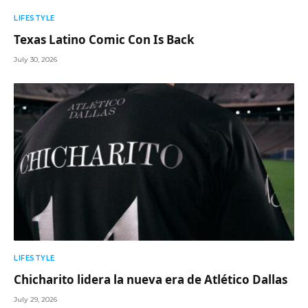
LIFESTYLE
Texas Latino Comic Con Is Back
July 30, 2026
LIFESTYLE
Chicharito lidera la nueva era de Atlético Dallas
July 29, 2026