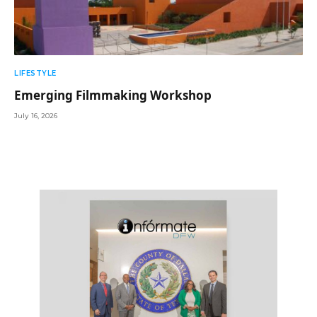
LIFESTYLE
Emerging Filmmaking Workshop
July 16, 2026