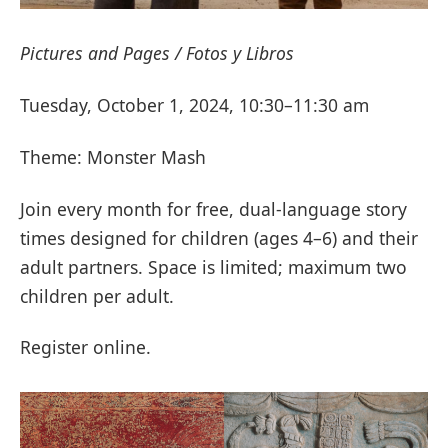
Pictures and Pages / Fotos y Libros
Tuesday, October 1, 2024, 10:30–11:30 am
Theme: Monster Mash
Join every month for free, dual-language story
times designed for children (ages 4–6) and their
adult partners. Space is limited; maximum two
children per adult.
Register online.