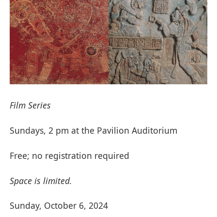
Film Series
Sundays, 2 pm at the Pavilion Auditorium
Free; no registration required
Space is limited.
Sunday, October 6, 2024