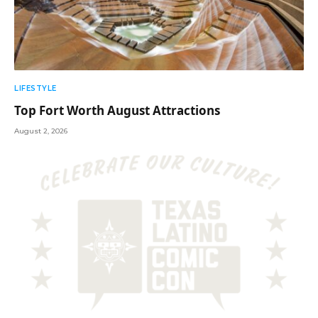
LIFESTYLE
Top Fort Worth August Attractions
August 2, 2026