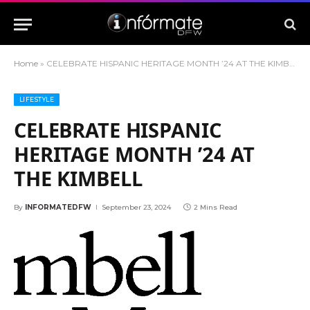
Home
»
CELEBRATE HISPANIC HERITAGE MONTH ’24 AT THE KIMBELL
LIFESTYLE
CELEBRATE HISPANIC
HERITAGE MONTH ’24 AT
THE KIMBELL
By
INFORMATEDFW
September 23, 2024
2 Mins Read