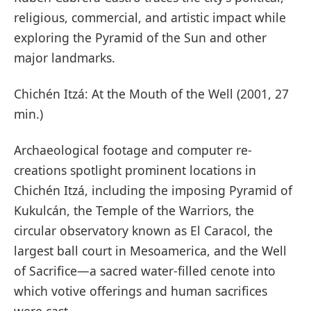
religious, commercial, and artistic impact while
exploring the Pyramid of the Sun and other
major landmarks.
Chichén Itzá: At the Mouth of the Well (2001, 27
min.)
Archaeological footage and computer re-
creations spotlight prominent locations in
Chichén Itzá, including the imposing Pyramid of
Kukulcán, the Temple of the Warriors, the
circular observatory known as El Caracol, the
largest ball court in Mesoamerica, and the Well
of Sacrifice—a sacred water-filled cenote into
which votive offerings and human sacrifices
were cast.